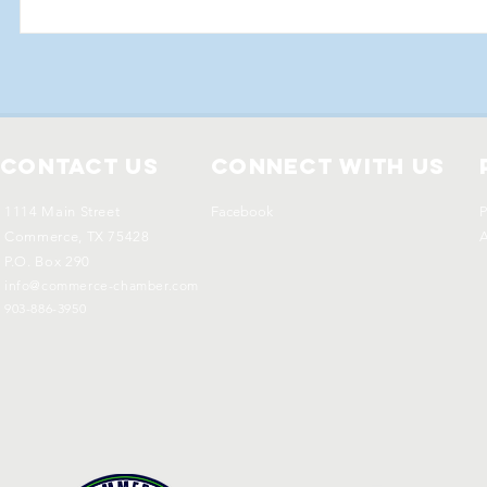
Contact Us
Connect with us
1114 Main Street
Facebook
P
Commerce, TX 75428
A
P.O. Box 290
info@commerce-chamber.com
903-886-3950