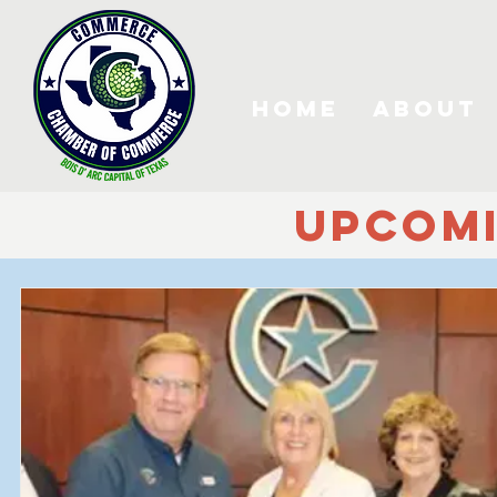
Home
About
UPCOMI