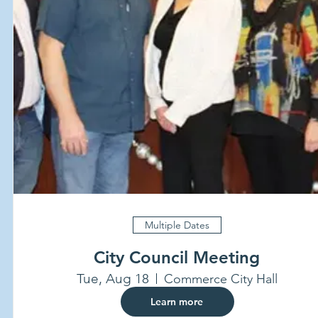
Multiple Dates
City Council Meeting
Tue, Aug 18
Commerce City Hall
Learn more