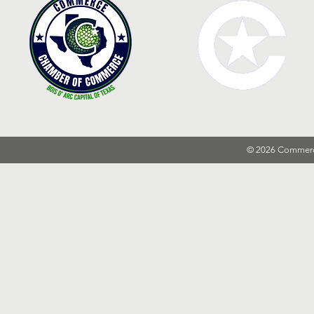
© 2026 Commer