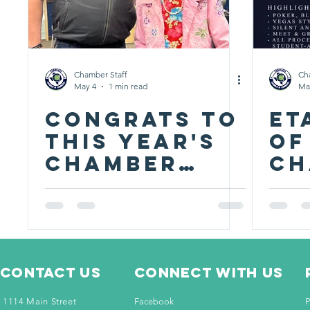
Chamber Staff
Ch
May 4
1 min read
Ma
CONGRATS TO
ET
THIS YEAR'S
of
CHAMBER
ch
AWARD
se
WINNERS!
fu
st
at
Contact Us
Connect with us
1114 Main Street
Facebook
P