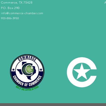
Commerce, TX 75428
A
P.O. Box 290
info@commerce-chamber.com
903-886-3950