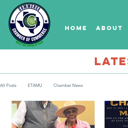
Home
About
late
All Posts
ETAMU
Chamber News