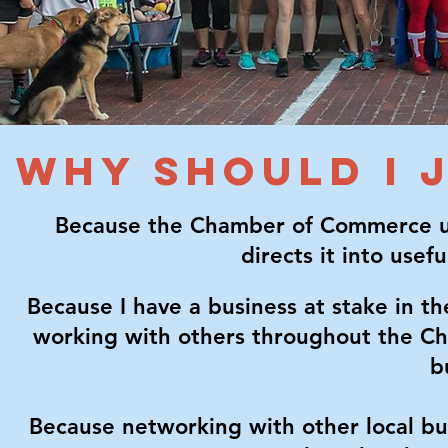
WHY SHOULD I 
Because the Chamber of Commerce uni
directs it into usef
Because I have a business at stake in 
working with others throughout the C
b
Because networking with other local bu