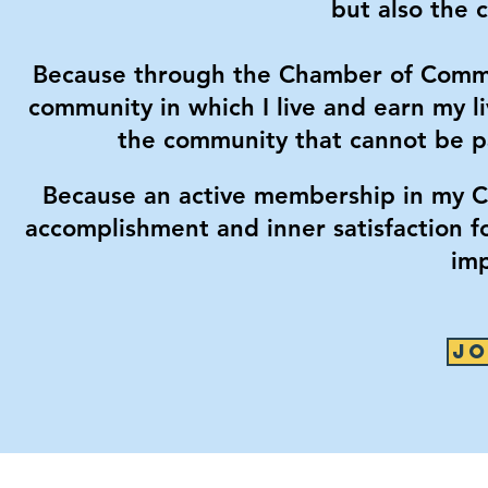
but also the 
Because through the Chamber of Commer
community in which I live and earn my li
the community that cannot be pa
Because an active membership in my C
accomplishment and inner satisfaction f
imp
JO