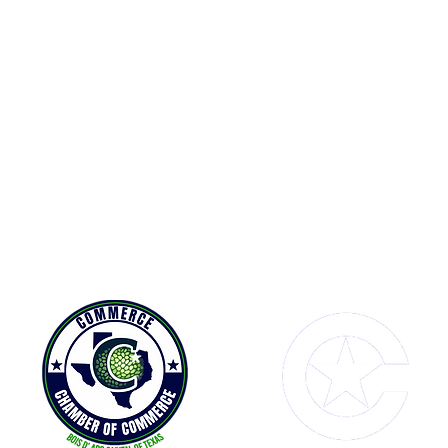
Contact Us
Connect with us
1114 Main Street
Facebook
P
Commerce, TX 75428
A
P.O. Box 290
info@commerce-chamber.com
903-886-3950