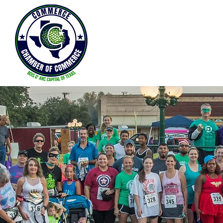
Home
About