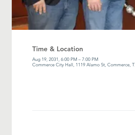
Time & Location
Aug 19, 2031, 6:00 PM – 7:00 PM
Commerce City Hall, 1119 Alamo St, Commerce, T