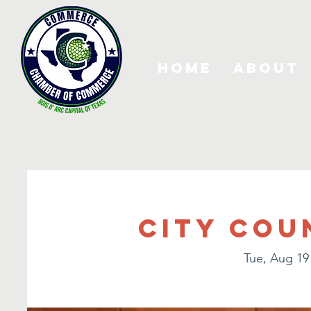
Home
About
City Cou
Tue, Aug 19