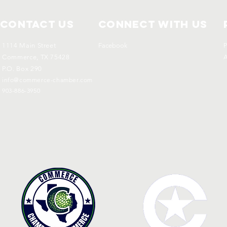
Contact Us
Connect with us
1114 Main Street
Facebook
P
Commerce, TX 75428
A
P.O. Box 290
info@commerce-chamber.com
903-886-3950