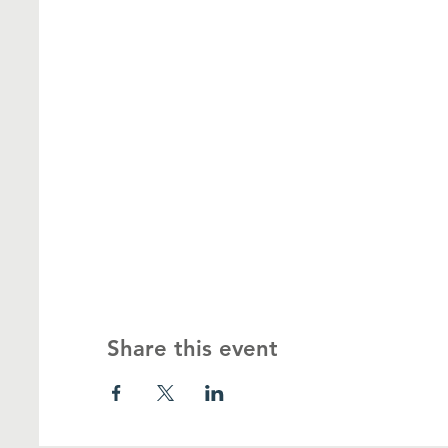
Share this event