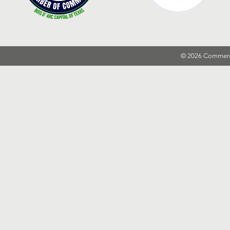
© 2026 Commer