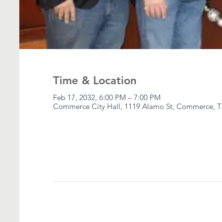
Time & Location
Feb 17, 2032, 6:00 PM – 7:00 PM
Commerce City Hall, 1119 Alamo St, Commerce, T