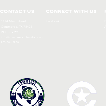
Contact Us
Connect with us
1114 Main Street
Facebook
P
Commerce, TX 75428
A
P.O. Box 290
info@commerce-chamber.com
903-886-3950