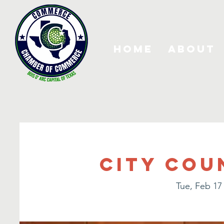
Home
About
City Cou
Tue, Feb 17