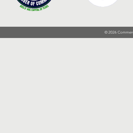
© 2026 Commer