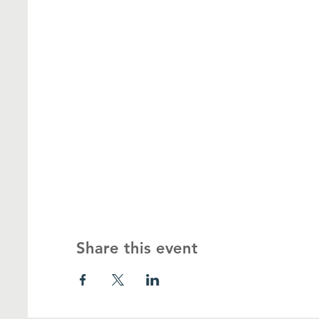
Share this event