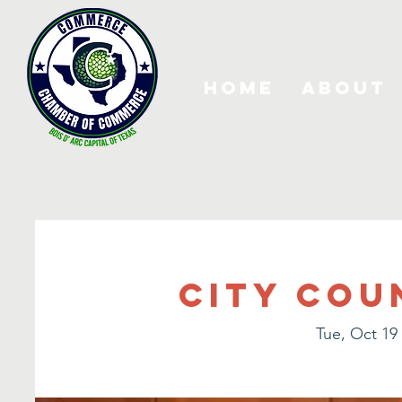
Home
About
City Cou
Tue, Oct 19