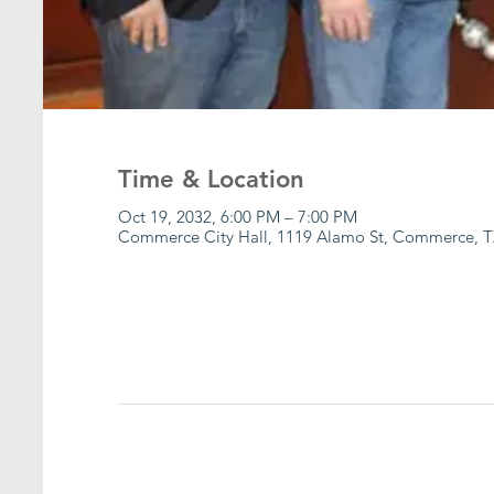
Time & Location
Oct 19, 2032, 6:00 PM – 7:00 PM
Commerce City Hall, 1119 Alamo St, Commerce, T