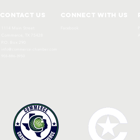
Contact Us
Connect with us
1114 Main Street
Facebook
P
Commerce, TX 75428
A
P.O. Box 290
info@commerce-chamber.com
903-886-3950