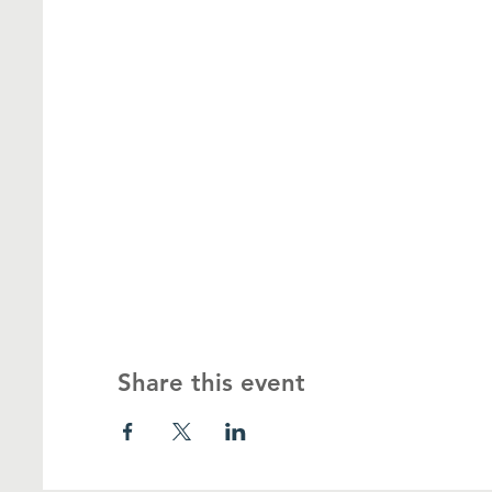
Share this event