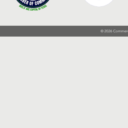
© 2026 Commer