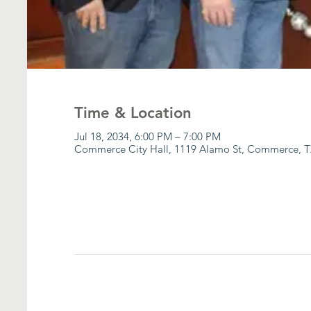
Time & Location
Jul 18, 2034, 6:00 PM – 7:00 PM
Commerce City Hall, 1119 Alamo St, Commerce, T