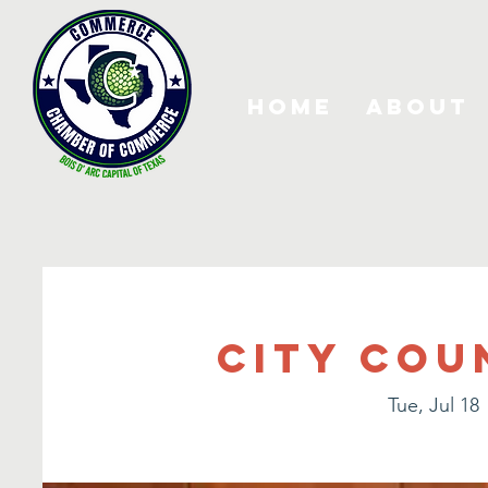
Home
About
City Cou
Tue, Jul 18
 