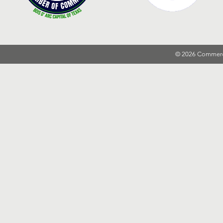
© 2026 Commer