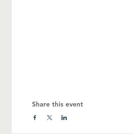
Share this event