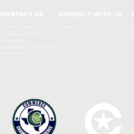
Contact Us
Connect with us
1114 Main Street
Facebook
P
Commerce, TX 75428
A
P.O. Box 290
info@commerce-chamber.com
903-886-3950