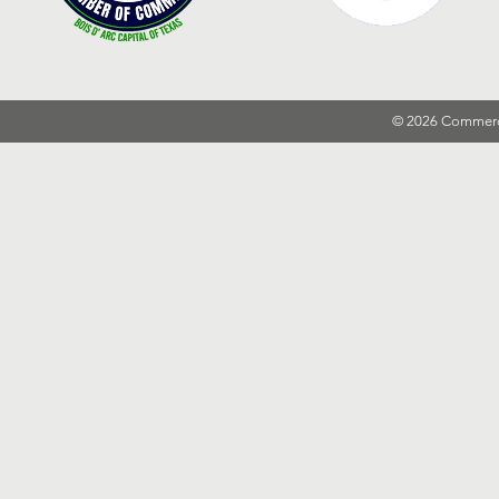
© 2026 Commer