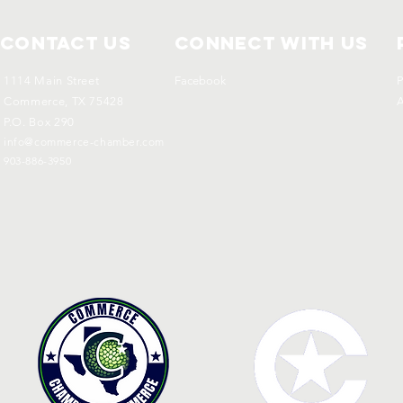
Contact Us
Connect with us
1114 Main Street
Facebook
P
Commerce, TX 75428
A
P.O. Box 290
info@commerce-chamber.com
903-886-3950