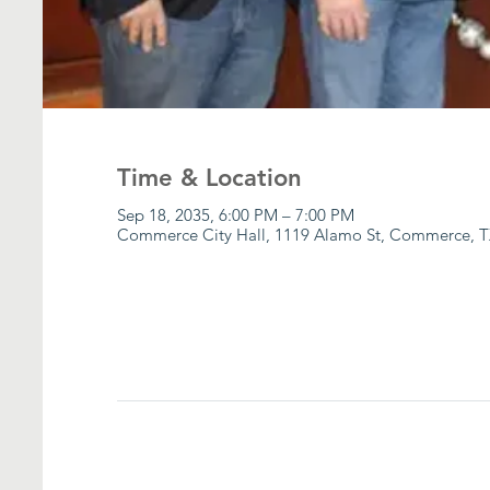
Time & Location
Sep 18, 2035, 6:00 PM – 7:00 PM
Commerce City Hall, 1119 Alamo St, Commerce, T