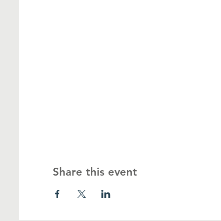
Share this event