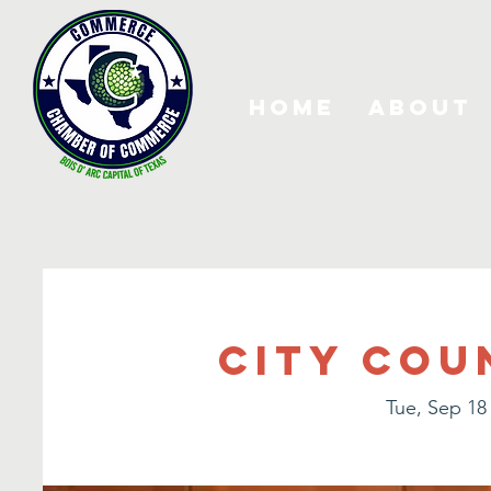
Home
About
City Cou
Tue, Sep 18