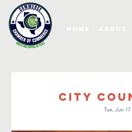
Home
About
City Cou
Tue, Jun 17
 