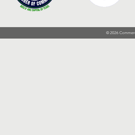
© 2026 Commer