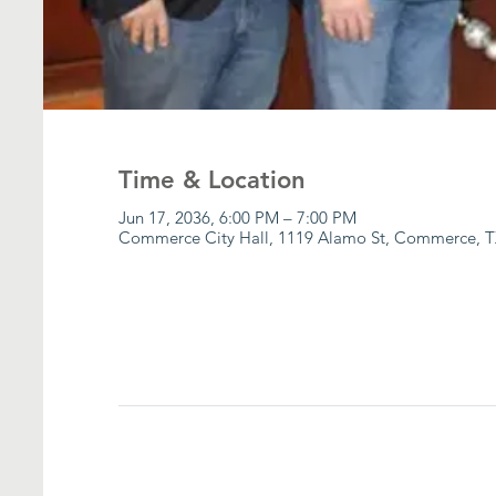
Time & Location
Jun 17, 2036, 6:00 PM – 7:00 PM
Commerce City Hall, 1119 Alamo St, Commerce, T