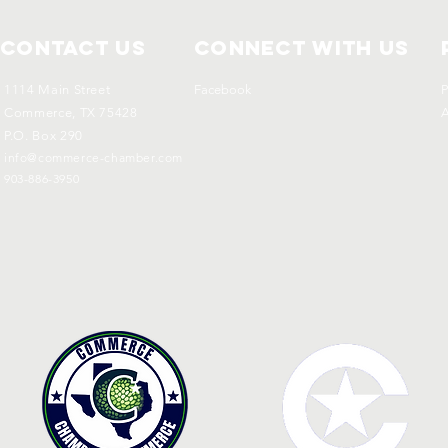
Contact Us
Connect with us
1114 Main Street
Facebook
P
Commerce, TX 75428
A
P.O. Box 290
info@commerce-chamber.com
903-886-3950