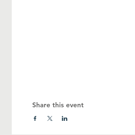
Share this event