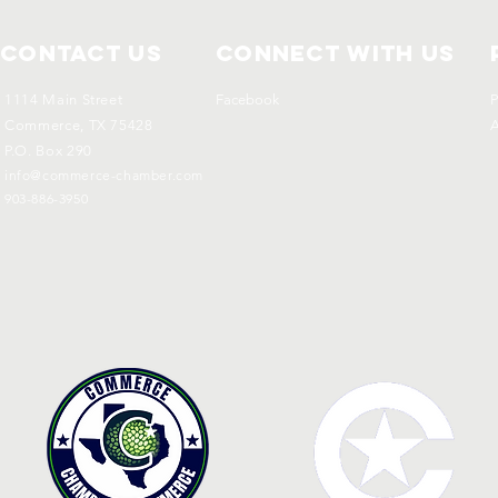
Contact Us
Connect with us
1114 Main Street
Facebook
P
Commerce, TX 75428
A
P.O. Box 290
info@commerce-chamber.com
903-886-3950