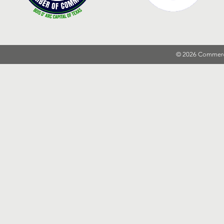
© 2026 Commer