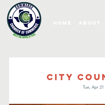
Home
About
City Cou
Tue, Apr 21
 