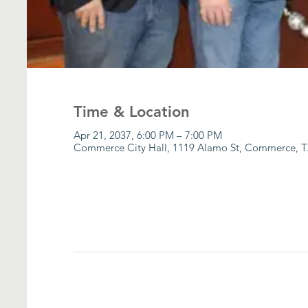
Time & Location
Apr 21, 2037, 6:00 PM – 7:00 PM
Commerce City Hall, 1119 Alamo St, Commerce, T