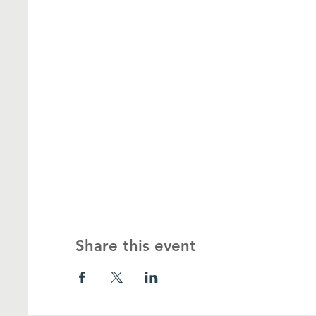
Share this event