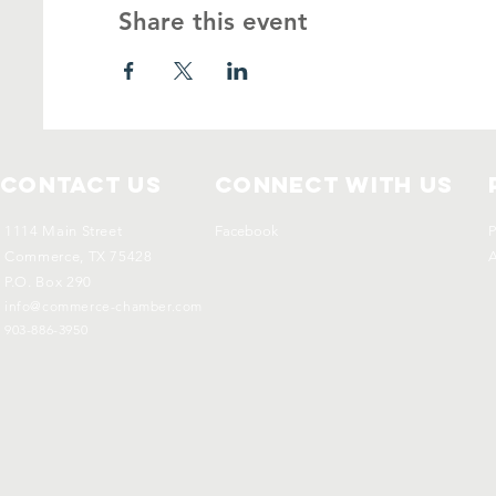
Share this event
Contact Us
Connect with us
1114 Main Street
Facebook
P
Commerce, TX 75428
A
P.O. Box 290
info@commerce-chamber.com
903-886-3950