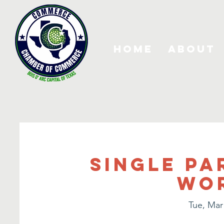
Home
About
Single Pa
Wo
Tue, Mar