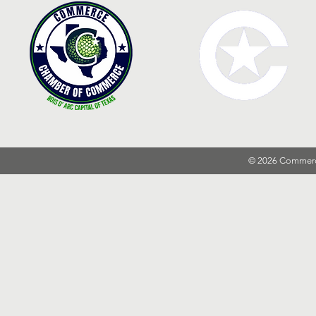
© 2026 Commer