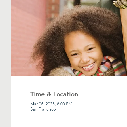
Time & Location
Mar 06, 2035, 8:00 PM
San Francisco