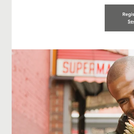
Regis
Se