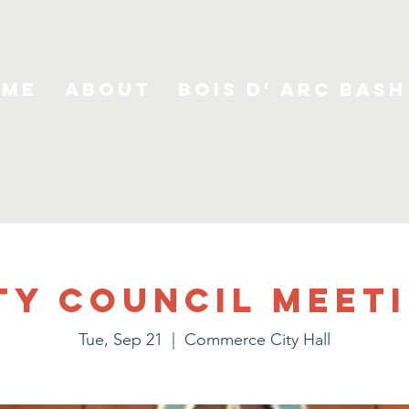
ome
About
Bois D' Arc Bash
ty Council Meet
Tue, Sep 21
  |  
Commerce City Hall