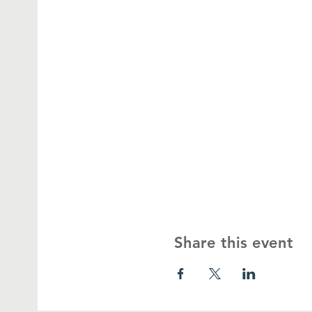
Share this event