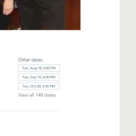
Other dates
Tue, Aug 18, 6:00 PM
Tue, Sep 15, 6:00 PM
Tue, Oct 20, 6:00 PM
View all 148 dates