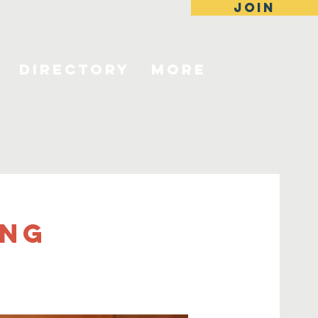
JOIN
Directory
More
ing