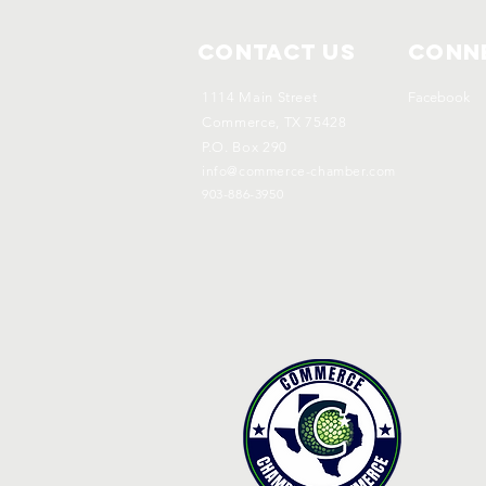
Contact Us
Conne
1114 Main Street
Facebook
Commerce, TX 75428
P.O. Box 290
info@commerce-chamber.com
903-886-3950