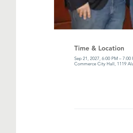
Time & Location
Sep 21, 2027, 6:00 PM – 7:00
Commerce City Hall, 1119 A