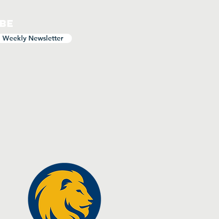
ibe
o Weekly Newsletter