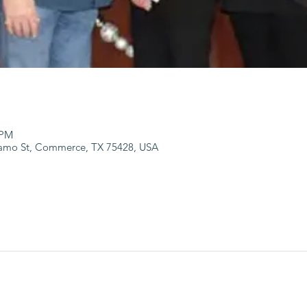
 PM
lamo St, Commerce, TX 75428, USA