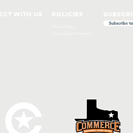
ct with us
Policies
Subscr
Subscribe t
Privacy Policy
Accessibility Statement