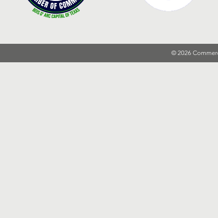
© 2026 Commer