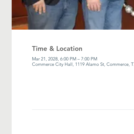
Time & Location
Mar 21, 2028, 6:00 PM – 7:00 PM
Commerce City Hall, 1119 Alamo St, Commerce, T