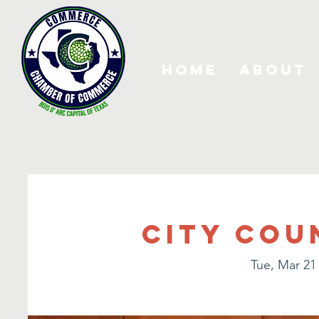
Home
About
City Cou
Tue, Mar 21