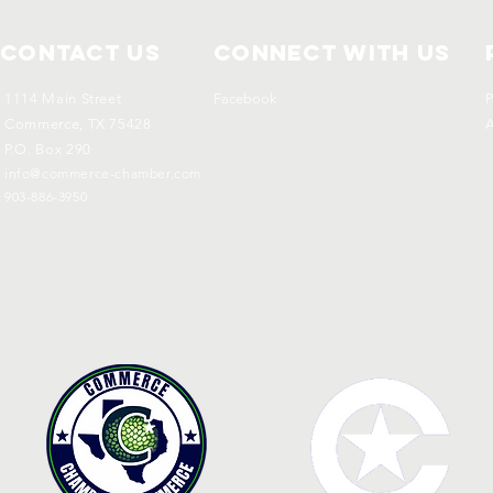
Contact Us
Connect with us
1114 Main Street
Facebook
P
Commerce, TX 75428
A
P.O. Box 290
info@commerce-chamber.com
903-886-3950