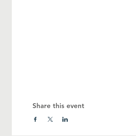
Share this event