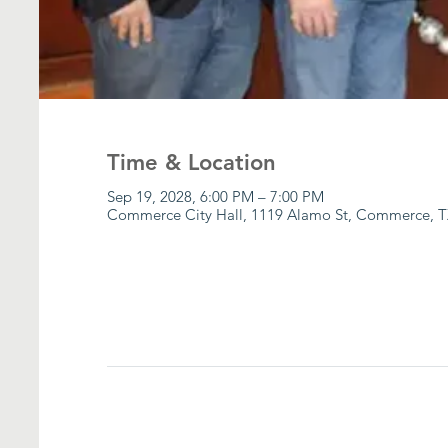
Time & Location
Sep 19, 2028, 6:00 PM – 7:00 PM
Commerce City Hall, 1119 Alamo St, Commerce, T