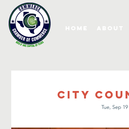
Home
About
City Cou
Tue, Sep 19