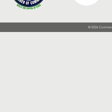
© 2026 Commer