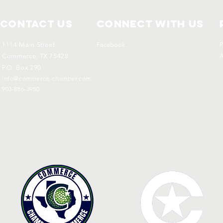
Contact Us
Connect with us
1114 Main Street
Facebook
P
Commerce, TX 75428
A
P.O. Box 290
info@commerce-chamber.com
903-886-3950