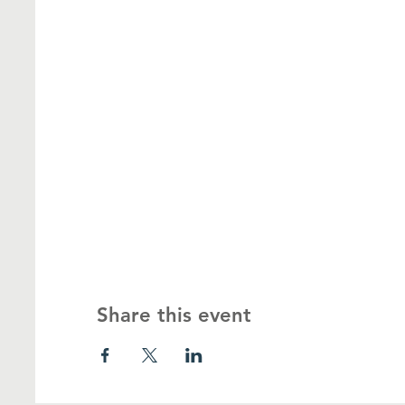
Share this event