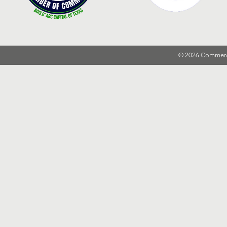
© 2026 Commer