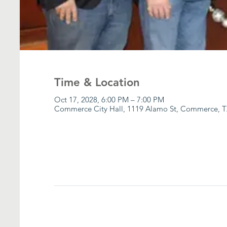
Time & Location
Oct 17, 2028, 6:00 PM – 7:00 PM
Commerce City Hall, 1119 Alamo St, Commerce, T