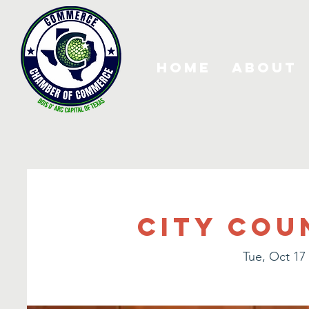
Home
About
City Cou
Tue, Oct 17