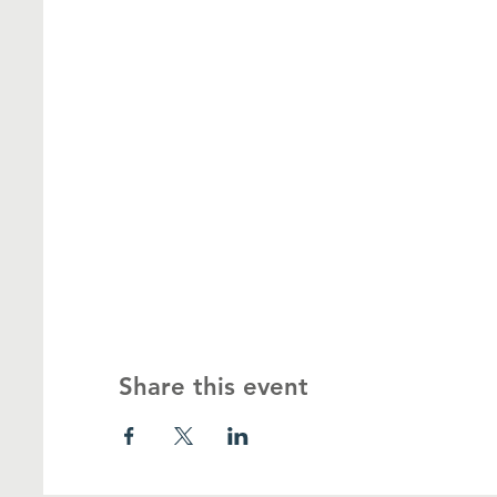
Share this event