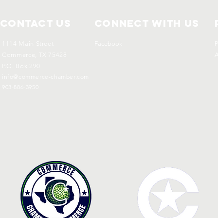
Contact Us
Connect with us
1114 Main Street
Facebook
P
Commerce, TX 75428
A
P.O. Box 290
info@commerce-chamber.com
903-886-3950