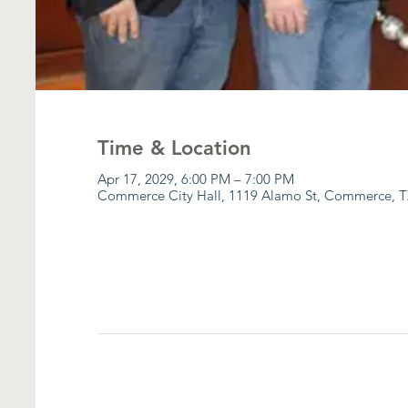
Time & Location
Apr 17, 2029, 6:00 PM – 7:00 PM
Commerce City Hall, 1119 Alamo St, Commerce, T