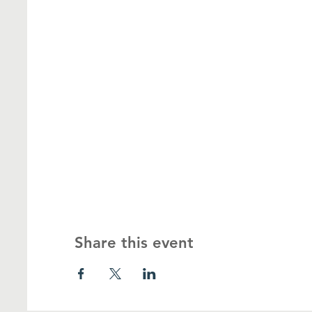
Share this event