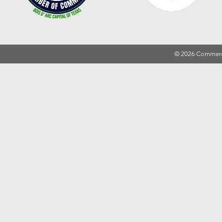
© 2026 Commer