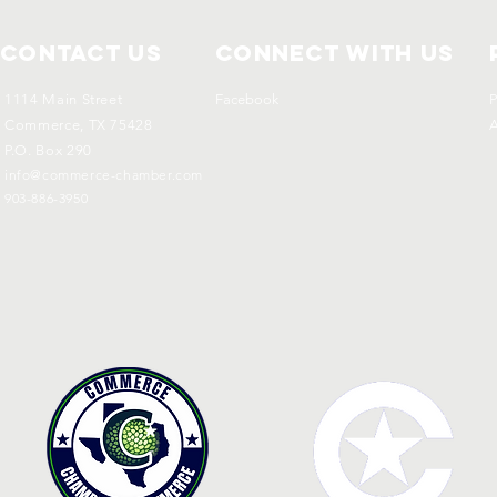
Contact Us
Connect with us
1114 Main Street
Facebook
P
Commerce, TX 75428
A
P.O. Box 290
info@commerce-chamber.com
903-886-3950