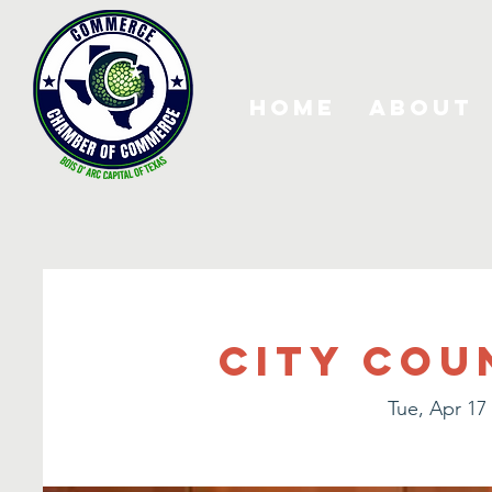
Home
About
City Cou
Tue, Apr 17
 