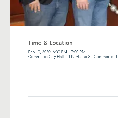
Time & Location
Feb 19, 2030, 6:00 PM – 7:00 PM
Commerce City Hall, 1119 Alamo St, Commerce, T