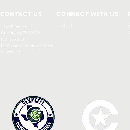
Contact Us
Connect with us
1114 Main Street
Facebook
P
Commerce, TX 75428
A
P.O. Box 290
info@commerce-chamber.com
903-886-3950