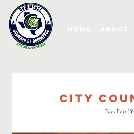
Home
About
City Cou
Tue, Feb 19