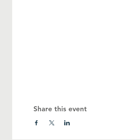
Share this event