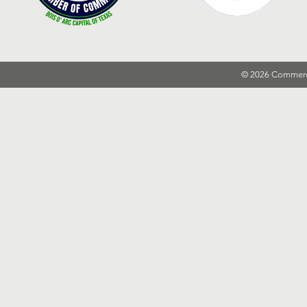
© 2026 Commer