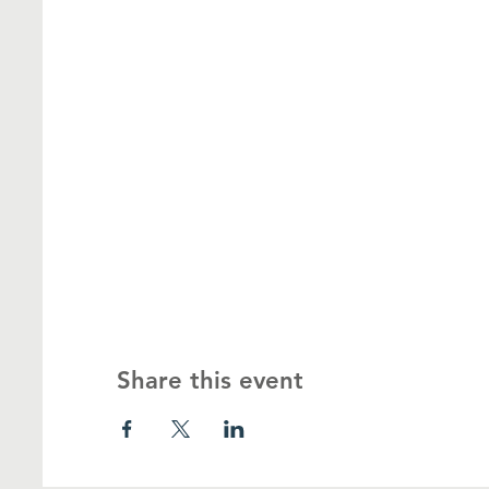
Share this event