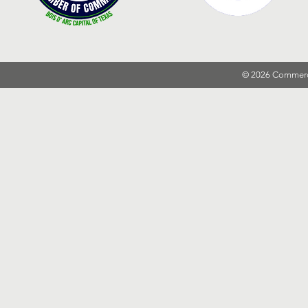
© 2026 Commer