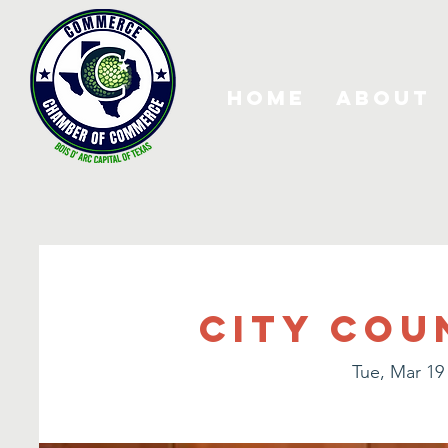
Home
About
City Cou
Tue, Mar 19