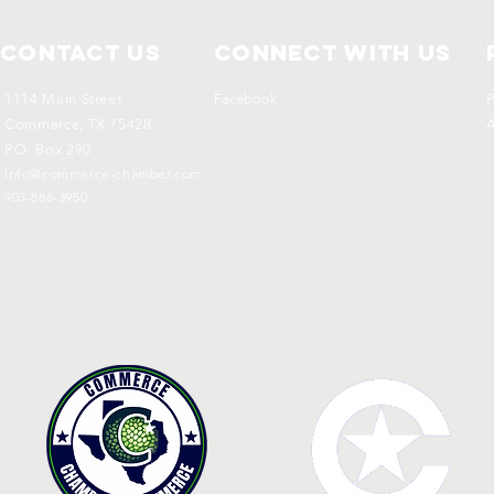
Contact Us
Connect with us
1114 Main Street
Facebook
P
Commerce, TX 75428
A
P.O. Box 290
info@commerce-chamber.com
903-886-3950