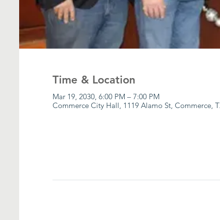
Time & Location
Mar 19, 2030, 6:00 PM – 7:00 PM
Commerce City Hall, 1119 Alamo St, Commerce, T