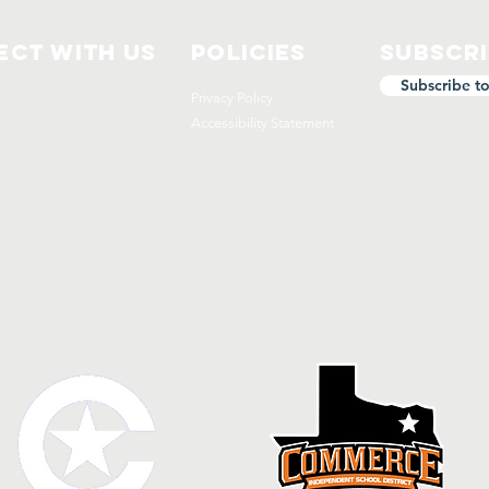
ct with us
Policies
Subscr
Subscribe t
Privacy Policy
Accessibility Statement