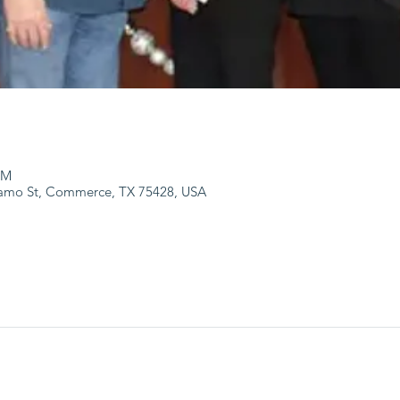
PM
lamo St, Commerce, TX 75428, USA