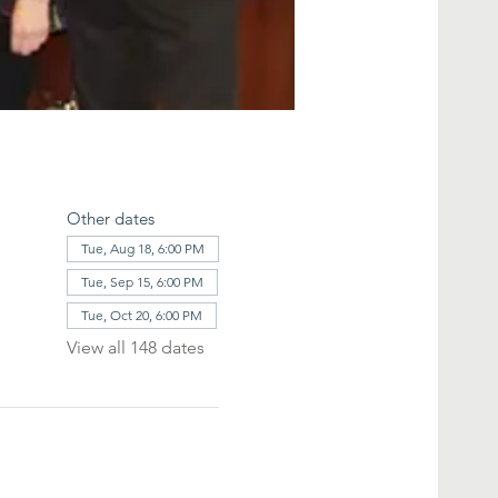
Other dates
Tue, Aug 18, 6:00 PM
Tue, Sep 15, 6:00 PM
Tue, Oct 20, 6:00 PM
View all 148 dates