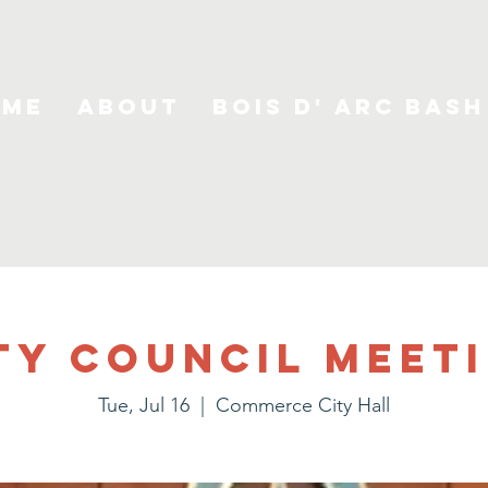
ome
About
Bois D' Arc Bash
ty Council Meet
Tue, Jul 16
  |  
Commerce City Hall