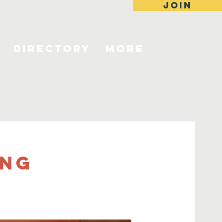
JOIN
Directory
More
ing