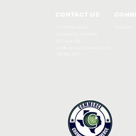
Contact Us
Conne
1114 Main Street
Facebook
Commerce, TX 75428
P.O. Box 290
info@commerce-chamber.com
903-886-3950