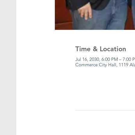
Time & Location
Jul 16, 2030, 6:00 PM – 7:00 
Commerce City Hall, 1119 A