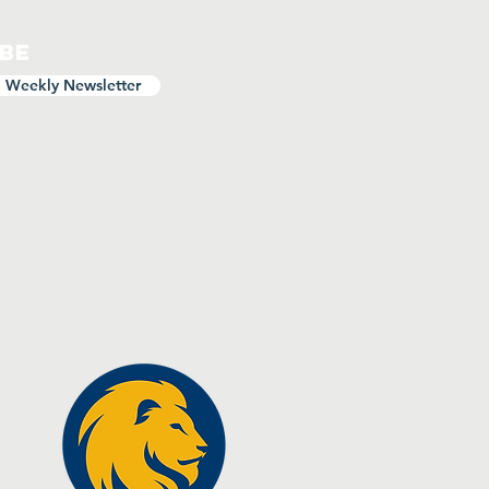
ibe
o Weekly Newsletter