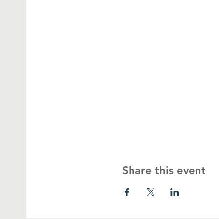
Share this event