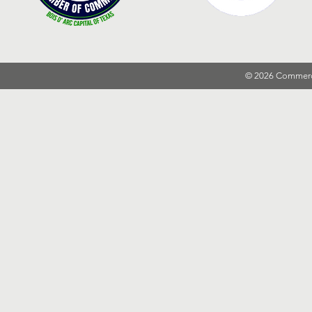
© 2026 Commer