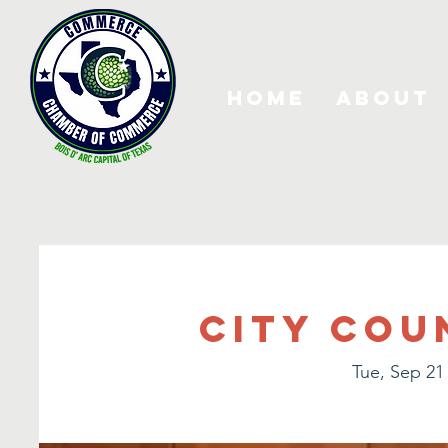
Home
About
City Cou
Tue, Sep 21