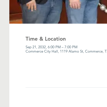
Time & Location
Sep 21, 2032, 6:00 PM – 7:00 PM
Commerce City Hall, 1119 Alamo St, Commerce, T