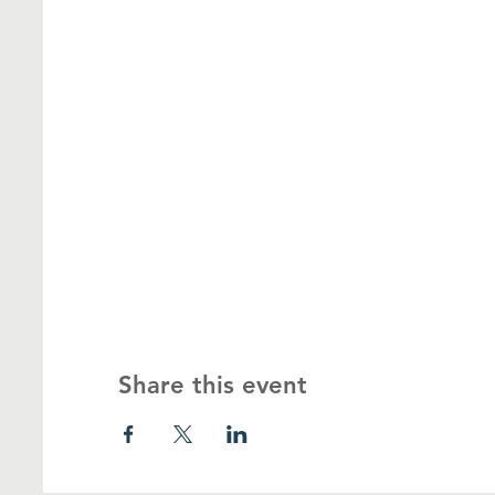
Share this event