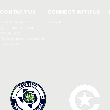
Contact Us
Connect with us
1114 Main Street
Facebook
P
Commerce, TX 75428
A
P.O. Box 290
info@commerce-chamber.com
903-886-3950