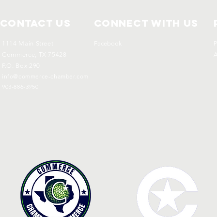
Contact Us
Connect with us
1114 Main Street
Facebook
P
Commerce, TX 75428
A
P.O. Box 290
info@commerce-chamber.com
903-886-3950