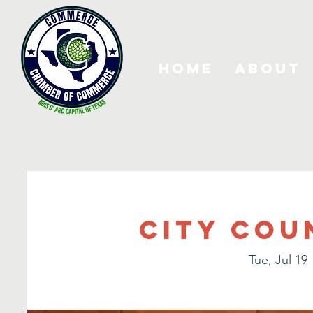
Home
About
City Cou
Tue, Jul 19
 