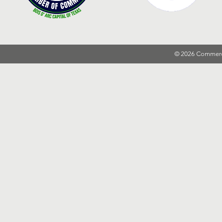
© 2026 Commer