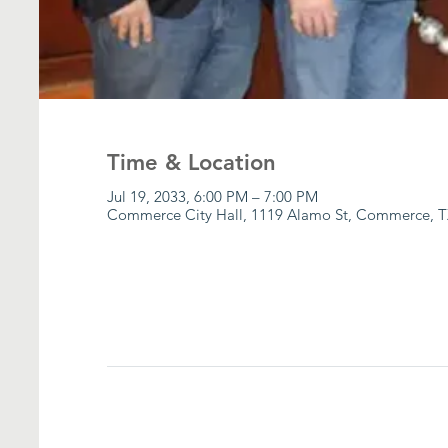
Time & Location
Jul 19, 2033, 6:00 PM – 7:00 PM
Commerce City Hall, 1119 Alamo St, Commerce, T