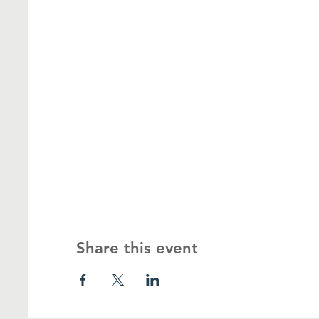
Share this event