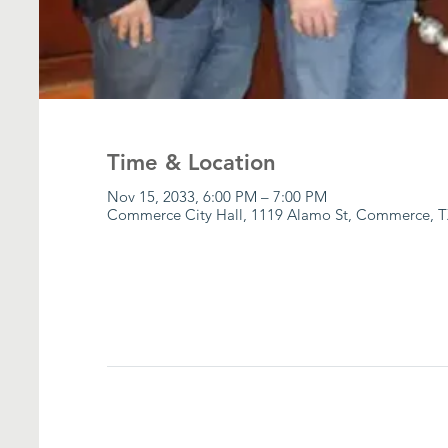
Time & Location
Nov 15, 2033, 6:00 PM – 7:00 PM
Commerce City Hall, 1119 Alamo St, Commerce, T