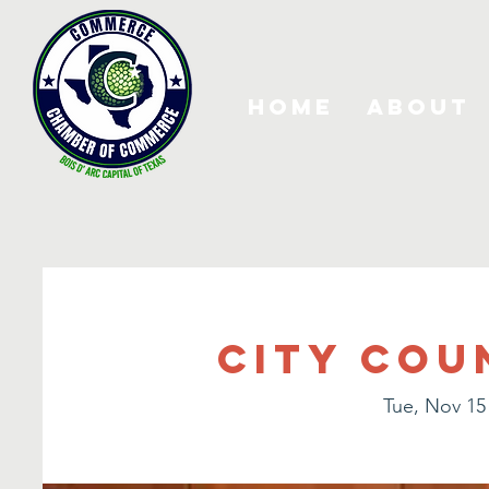
Home
About
City Cou
Tue, Nov 15