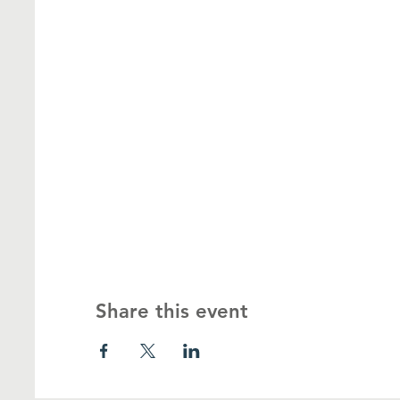
Share this event