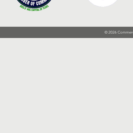
© 2026 Commer