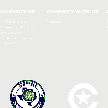
Contact Us
Connect with us
1114 Main Street
Facebook
P
Commerce, TX 75428
A
P.O. Box 290
info@commerce-chamber.com
903-886-3950