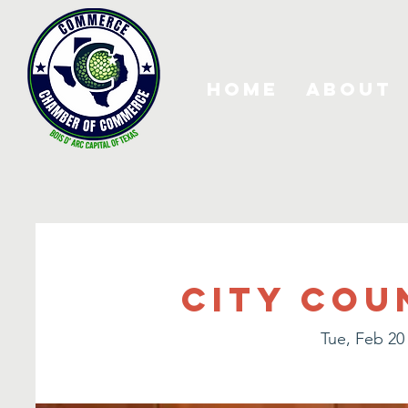
Home
About
City Cou
Tue, Feb 20