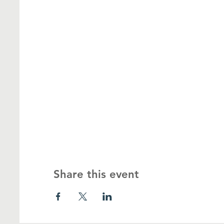
Share this event