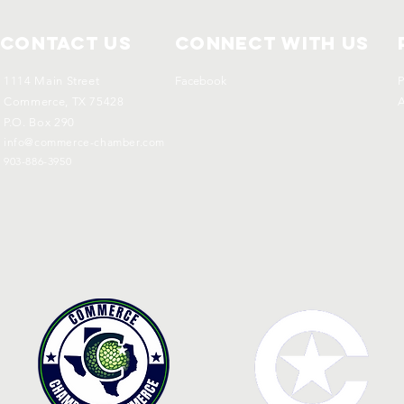
Contact Us
Connect with us
1114 Main Street
Facebook
P
Commerce, TX 75428
A
P.O. Box 290
info@commerce-chamber.com
903-886-3950