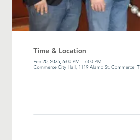
Time & Location
Feb 20, 2035, 6:00 PM – 7:00 PM
Commerce City Hall, 1119 Alamo St, Commerce, T