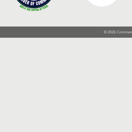
© 2026 Commer