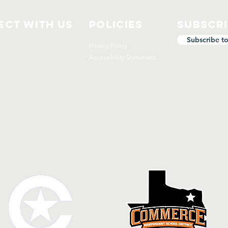
ct with us
Policies
Subscr
Subscribe t
Privacy Policy
Accessibility Statement