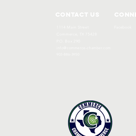
Contact Us
Conne
1114 Main Street
Facebook
Commerce, TX 75428
P.O. Box 290
info@commerce-chamber.com
903-886-3950