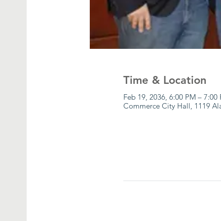
Time & Location
Feb 19, 2036, 6:00 PM – 7:00
Commerce City Hall, 1119 A