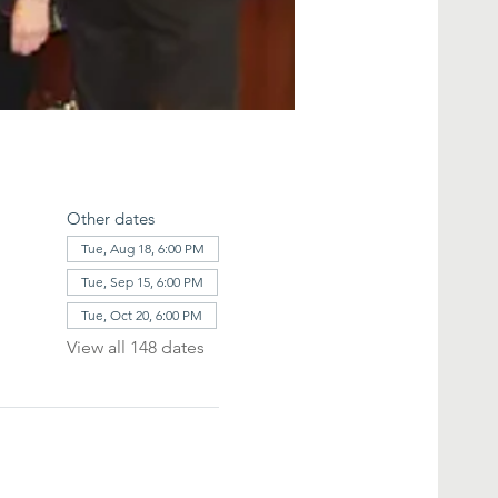
Other dates
Tue, Aug 18, 6:00 PM
Tue, Sep 15, 6:00 PM
Tue, Oct 20, 6:00 PM
View all 148 dates