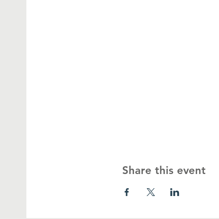
Share this event