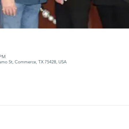
 PM
lamo St, Commerce, TX 75428, USA