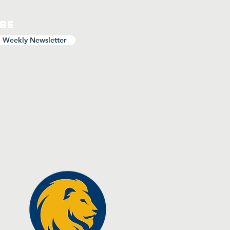
ibe
o Weekly Newsletter