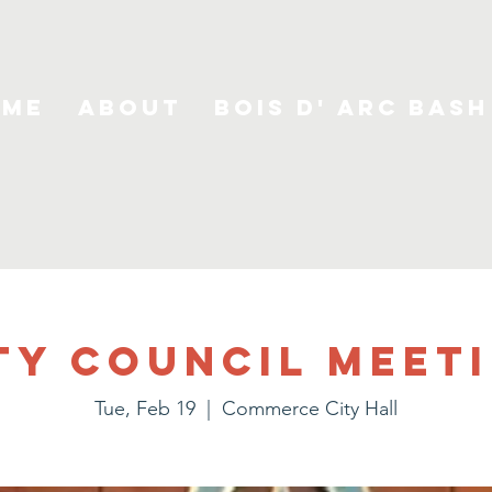
ome
About
Bois D' Arc Bash
ty Council Meet
Tue, Feb 19
  |  
Commerce City Hall