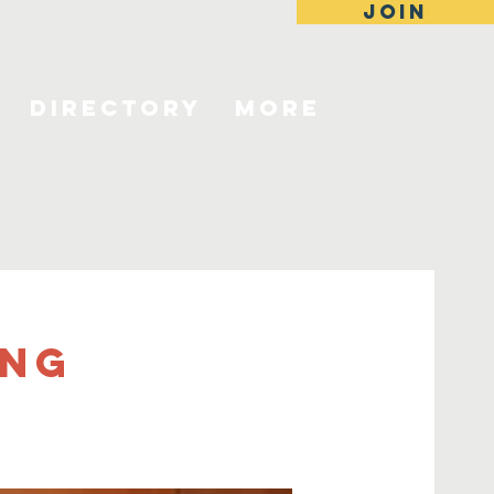
JOIN
Directory
More
ing