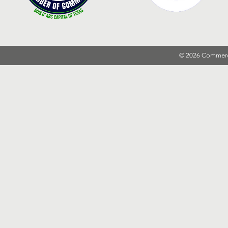
© 2026 Commer