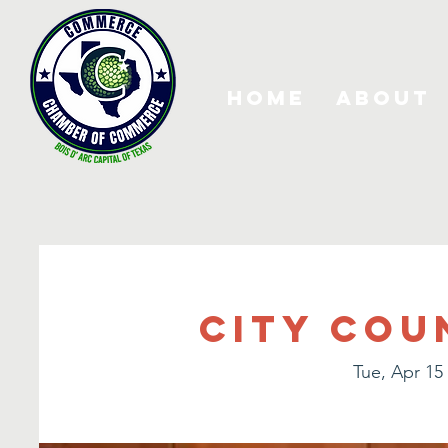
Home
About
City Cou
Tue, Apr 15
 