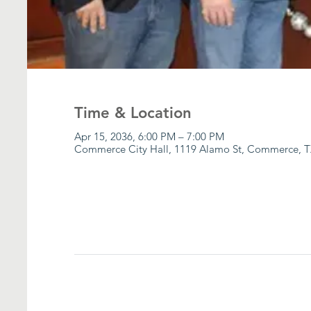
Time & Location
Apr 15, 2036, 6:00 PM – 7:00 PM
Commerce City Hall, 1119 Alamo St, Commerce, T