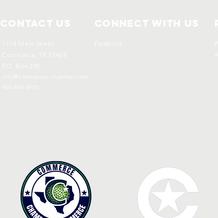
Contact Us
Connect with us
1114 Main Street
Facebook
P
Commerce, TX 75428
A
P.O. Box 290
info@commerce-chamber.com
903-886-3950