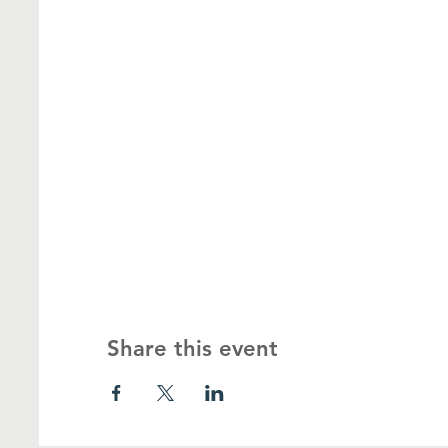
Share this event