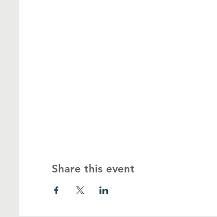
Share this event