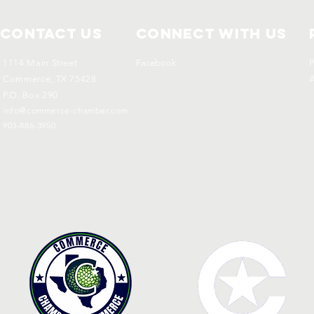
Contact Us
Connect with us
1114 Main Street
Facebook
P
Commerce, TX 75428
A
P.O. Box 290
info@commerce-chamber.com
903-886-3950