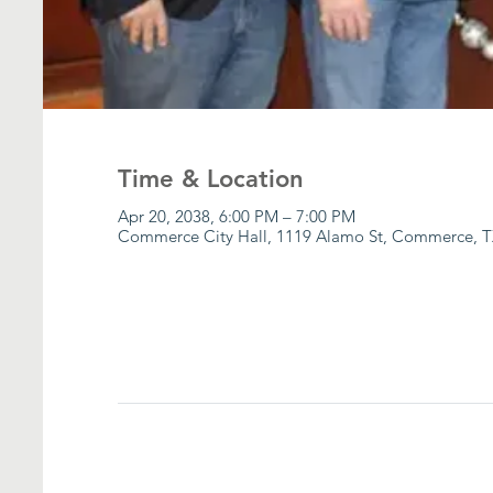
Time & Location
Apr 20, 2038, 6:00 PM – 7:00 PM
Commerce City Hall, 1119 Alamo St, Commerce, T