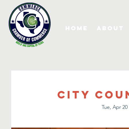
Home
About
City Cou
Tue, Apr 20
 