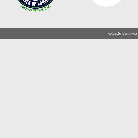
© 2026 Commer